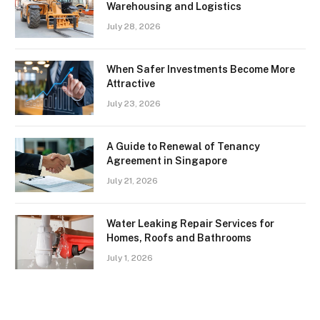
Warehousing and Logistics
July 28, 2026
When Safer Investments Become More
Attractive
July 23, 2026
A Guide to Renewal of Tenancy
Agreement in Singapore
July 21, 2026
Water Leaking Repair Services for
Homes, Roofs and Bathrooms
July 1, 2026