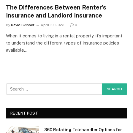
The Differences Between Renter’s
Insurance and Landlord Insurance
By
David Skinner
April 19, 2023
0
When it comes to living in a rental property, it’s important
to understand the different types of insurance policies
available…
RECENT POST
360 Rotating Telehandler Options for