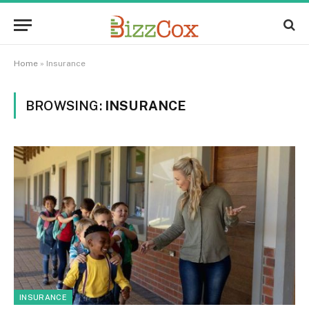
Home
»
Insurance
BROWSING:
INSURANCE
INSURANCE