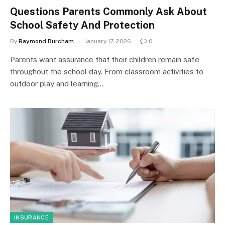
Questions Parents Commonly Ask About
School Safety And Protection
By
Raymond Burcham
January 17, 2026
0
Parents want assurance that their children remain safe
throughout the school day. From classroom activities to
outdoor play and learning…
INSURANCE