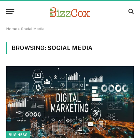
Home
»
Social Media
BROWSING:
SOCIAL MEDIA
BUSINESS