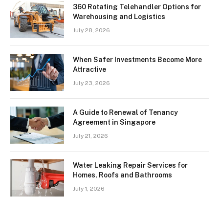
360 Rotating Telehandler Options for
Warehousing and Logistics
July 28, 2026
When Safer Investments Become More
Attractive
July 23, 2026
A Guide to Renewal of Tenancy
Agreement in Singapore
July 21, 2026
Water Leaking Repair Services for
Homes, Roofs and Bathrooms
July 1, 2026