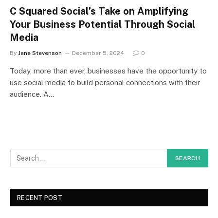
C Squared Social’s Take on Amplifying
Your Business Potential Through Social
Media
By
Jane Stevenson
December 5, 2024
0
Today, more than ever, businesses have the opportunity to
use social media to build personal connections with their
audience. A…
RECENT POST