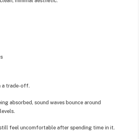
clean, minimal aesthetic.
rs
 a trade-off.
being absorbed, sound waves bounce around
levels.
till feel uncomfortable after spending time in it.