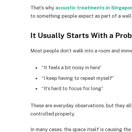
That’s why
acoustic treatments in Singapo
to something people expect as part of a wel
It Usually Starts With a Pro
Most people don’t walk into a room and immed
“It feels a bit noisy in here”
“I keep having to repeat myself”
“It’s hard to focus for long”
These are everyday observations, but they all
controlled properly.
In many cases, the space itself is causing th