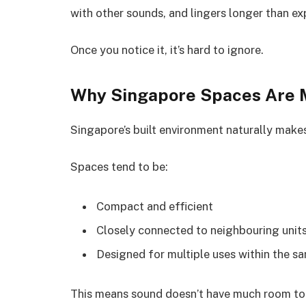
with other sounds, and lingers longer than e
Once you notice it, it’s hard to ignore.
Why Singapore Spaces Are 
Singapore’s built environment naturally make
Spaces tend to be:
Compact and efficient
Closely connected to neighbouring unit
Designed for multiple uses within the s
This means sound doesn’t have much room to di