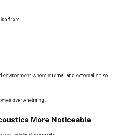
oise from:
d environment where internal and external noise
comes overwhelming.
oustics More Noticeable