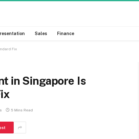
resentation
Sales
Finance
ndard Fix
t in Singapore Is
ix
s
5 Mins Read
est