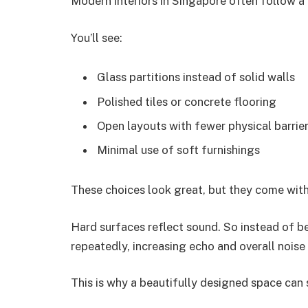
Modern interiors in Singapore often follow a 
You’ll see:
Glass partitions instead of solid walls
Polished tiles or concrete flooring
Open layouts with fewer physical barrie
Minimal use of soft furnishings
These choices look great, but they come with
Hard surfaces reflect sound. So instead of 
repeatedly, increasing echo and overall noise 
This is why a beautifully designed space can s