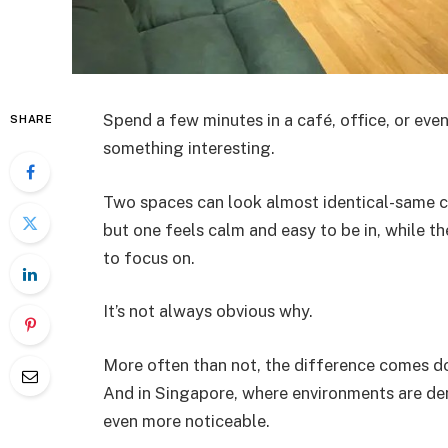
Spend a few minutes in a café, office, or even
SHARE
something interesting.
Two spaces can look almost identical-same c
but one feels calm and easy to be in, while the
to focus on.
It’s not always obvious why.
More often than not, the difference comes d
And in Singapore, where environments are de
even more noticeable.