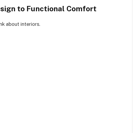
sign to Functional Comfort
nk about interiors.