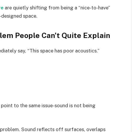
re
are quietly shifting from being a “nice-to-have”
l-designed space.
blem People Can’t Quite Explain
iately say, “This space has poor acoustics.”
 point to the same issue-sound is not being
e problem. Sound reflects off surfaces, overlaps