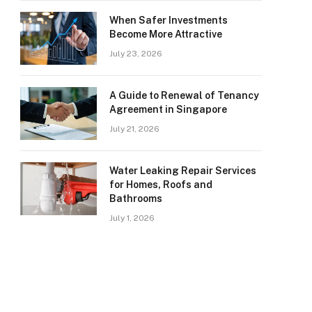
When Safer Investments
Become More Attractive
July 23, 2026
A Guide to Renewal of Tenancy
Agreement in Singapore
July 21, 2026
Water Leaking Repair Services
for Homes, Roofs and
Bathrooms
July 1, 2026