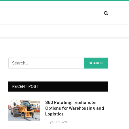
RECENT POST
360 Rotating Telehandler
Options for Warehousing and
Logistics
July 28, 2026