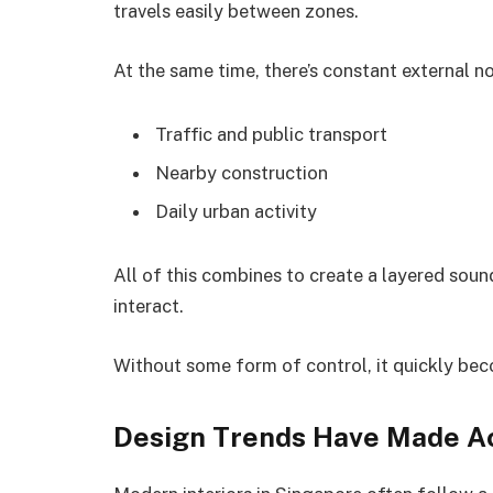
travels easily between zones.
At the same time, there’s constant external n
Traffic and public transport
Nearby construction
Daily urban activity
All of this combines to create a layered soun
interact.
Without some form of control, it quickly be
Design Trends Have Made Ac