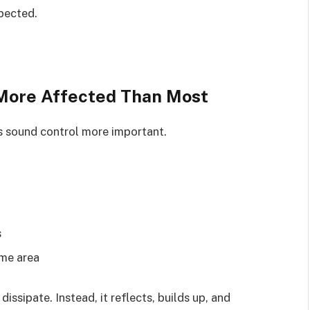
xpected.
More Affected Than Most
s sound control more important.
s
ame area
ssipate. Instead, it reflects, builds up, and