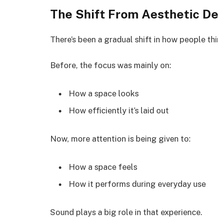
The Shift From Aesthetic De
There’s been a gradual shift in how people thi
Before, the focus was mainly on:
How a space looks
How efficiently it’s laid out
Now, more attention is being given to:
How a space feels
How it performs during everyday use
Sound plays a big role in that experience.