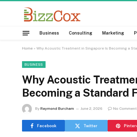
Business
Consulting
Marketing
P
Home
»
Why Acoustic Treatment in Singapore Is Becoming a Sta
BUSINESS
Why Acoustic Treatmen
Becoming a Standard F
By
Raymond Burcham
June 2, 2026
No Comment
Facebook
Twitter
Pinter