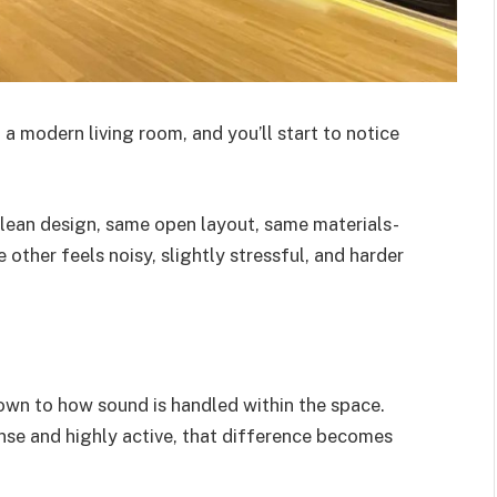
 a modern living room, and you’ll start to notice
lean design, same open layout, same materials-
 other feels noisy, slightly stressful, and harder
own to how sound is handled within the space.
nse and highly active, that difference becomes