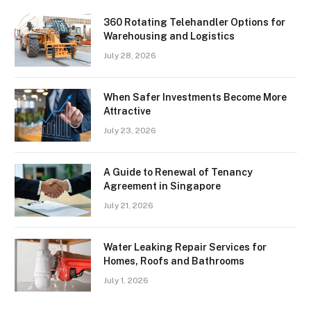
360 Rotating Telehandler Options for
Warehousing and Logistics
July 28, 2026
When Safer Investments Become More
Attractive
July 23, 2026
A Guide to Renewal of Tenancy
Agreement in Singapore
July 21, 2026
Water Leaking Repair Services for
Homes, Roofs and Bathrooms
July 1, 2026