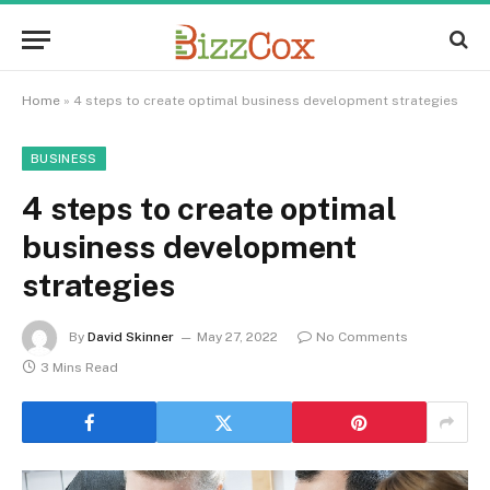
Home
»
4 steps to create optimal business development strategies
BUSINESS
4 steps to create optimal
business development
strategies
By
David Skinner
May 27, 2022
No Comments
3 Mins Read