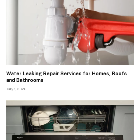
Water Leaking Repair Services for Homes, Roofs
and Bathrooms
July 1, 2026