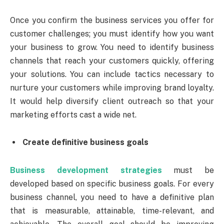
Once you confirm the business services you offer for
customer challenges; you must identify how you want
your business to grow. You need to identify business
channels that reach your customers quickly, offering
your solutions. You can include tactics necessary to
nurture your customers while improving brand loyalty.
It would help diversify client outreach so that your
marketing efforts cast a wide net.
Create definitive business goals
Business development strategies
must be
developed based on specific business goals. For every
business channel, you need to have a definitive plan
that is measurable, attainable, time-relevant, and