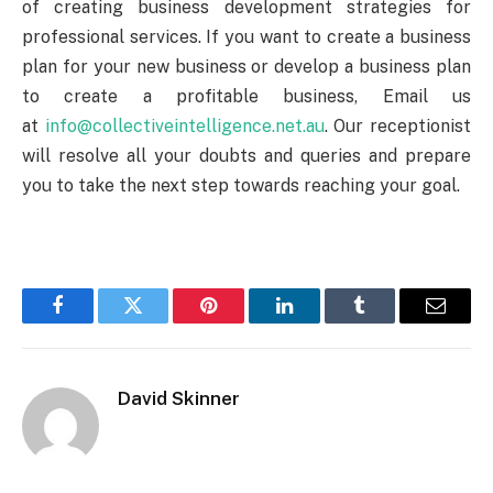
of creating
business development
strategies for
professional services. If you want to create a business
plan for your new business or develop a business plan
to create a profitable business, Email us
at
info@collectiveintelligence.net.au
. Our receptionist
will resolve all your doubts and queries and prepare
you to take the next step towards reaching your goal.
Facebook
Twitter
Pinterest
LinkedIn
Tumblr
Email
David Skinner