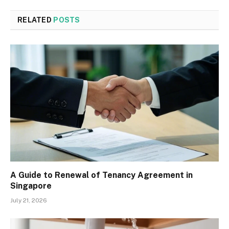
RELATED
POSTS
A Guide to Renewal of Tenancy Agreement in
Singapore
July 21, 2026