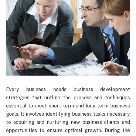
Every business needs business development
strategies that outline the process and techniques
essential to meet short-term and long-term business
goals. It involves identifying business tasks necessary
to acquiring and nurturing new business clients and
opportunities to ensure optimal growth. During the