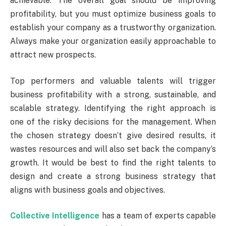
achievable. The overall goal should be improving
profitability, but you must optimize business goals to
establish your company as a trustworthy organization.
Always make your organization easily approachable to
attract new prospects.
Top performers and valuable talents will trigger
business profitability with a strong, sustainable, and
scalable strategy. Identifying the right approach is
one of the risky decisions for the management. When
the chosen strategy doesn’t give desired results, it
wastes resources and will also set back the company’s
growth. It would be best to find the right talents to
design and create a strong business strategy that
aligns with business goals and objectives.
Collective Intelligence
has a team of experts capable