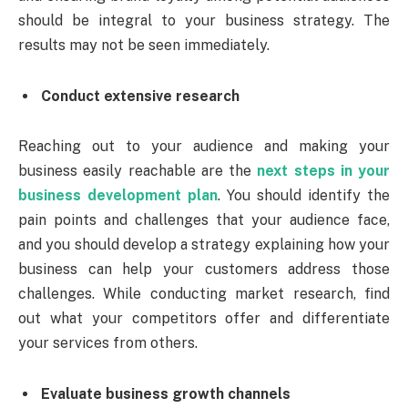
should be integral to your business strategy. The
results may not be seen immediately.
Conduct extensive research
Reaching out to your audience and making your
business easily reachable are the
next steps in your
business development plan
. You should identify the
pain points and challenges that your audience face,
and you should develop a strategy explaining how your
business can help your customers address those
challenges. While conducting market research, find
out what your competitors offer and differentiate
your services from others.
Evaluate business growth channels