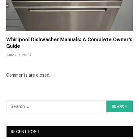
Whirlpool Dishwasher Manuals: A Complete Owner’s
Guide
June 29, 2026
Comments are closed.
RECENT POST