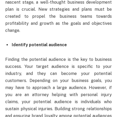
nascent stage, a well-thought
business development
plan
is crucial. New strategies and plans must be
created to propel the business teams towards
profitability and growth as the goals and objectives
change.
Identify potential audience
Finding the potential audience is the key to business
success. Your target audience is specific to your
industry, and they can become your potential
customers. Depending on your business goals, you
may have to approach a large audience. However, if
you are an attorney helping with personal injury
claims, your potential audience is individuals who
sustain physical injuries. Building strong relationships
and ensuring brand loyalty among potential audiences