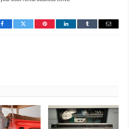
Facebook
Twitter
Pinterest
LinkedIn
Tumblr
Email