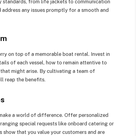
y standards, from life jackets to communication
d address any issues promptly for a smooth and
am
rry on top of a memorable boat rental. Invest in
ails of each vessel, how to remain attentive to
hat might arise. By cultivating a team of
l reap the benefits.
es
make a world of difference. Offer personalized
rranging special requests like onboard catering or
s show that you value your customers and are