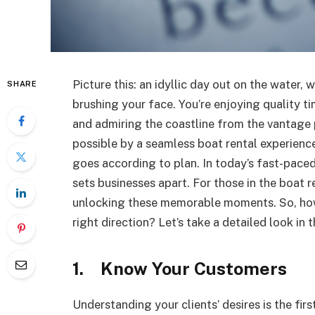
Picture this: an idyllic day out on the water, 
SHARE
brushing your face. You’re enjoying quality ti
and admiring the coastline from the vantage p
possible by a seamless boat rental experience,
goes according to plan. In today’s fast-pace
sets businesses apart. For those in the boat 
unlocking these memorable moments. So, how 
right direction? Let’s take a detailed look in 
1. Know Your Customers
Understanding your clients’ desires is the fir