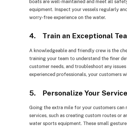
boats are well-maintained and meet all safet
equipment. Inspect your vessels regularly an
worry-free experience on the water.
4. Train an Exceptional Te
A knowledgeable and friendly crew is the che
training your team to understand the finer det
customer needs, and troubleshoot any issues t
experienced professionals, your customers wil
5. Personalize Your Servic
Going the extra mile for your customers can 
services, such as creating custom routes or a
water sports equipment. These small gesture