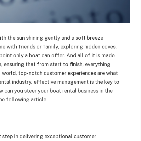
with the sun shining gently and a soft breeze
me with friends or family, exploring hidden coves,
oint only a boat can offer. And all of it is made
 ensuring that from start to finish, everything
d world, top-notch customer experiences are what
rental industry, effective management is the key to
can you steer your boat rental business in the
the following article.
st step in delivering exceptional customer