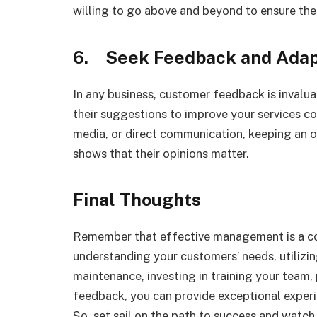
willing to go above and beyond to ensure thei
6. Seek Feedback and Ada
In any business, customer feedback is invalua
their suggestions to improve your services con
media, or direct communication, keeping an 
shows that their opinions matter.
Final Thoughts
Remember that effective management is a co
understanding your customers’ needs, utilizin
maintenance, investing in training your team,
feedback, you can provide exceptional exper
So, set sail on the path to success and watch 