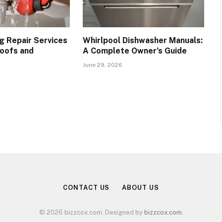
g Repair Services
Whirlpool Dishwasher Manuals:
oofs and
A Complete Owner’s Guide
June 29, 2026
CONTACT US
ABOUT US
© 2026 bizzcox.com. Designed by
bizzcox.com
.