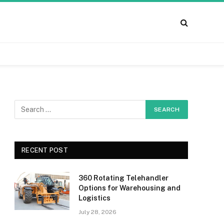
RECENT POST
360 Rotating Telehandler
Options for Warehousing and
Logistics
July 28, 2026