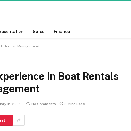
resentation
Sales
Finance
h Effective Management
perience in Boat Rentals
nagement
ary 15, 2024
No Comments
3 Mins Read
est