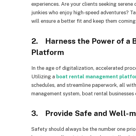
experiences. Are your clients seeking serene 
junkies who enjoy high-speed adventures? Tail
will ensure a better fit and keep them coming
2. Harness the Power of a
Platform
In the age of digitalization, accelerated proc
Utilizing a
boat rental management platfo
schedules, and streamline paperwork, all with
management system, boat rental businesses c
3. Provide Safe and Well-m
Safety should always be the number one prior