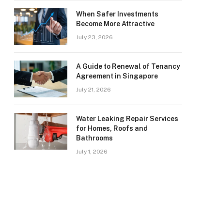
When Safer Investments
Become More Attractive
July 23, 2026
A Guide to Renewal of Tenancy
Agreement in Singapore
July 21, 2026
Water Leaking Repair Services
for Homes, Roofs and
Bathrooms
July 1, 2026