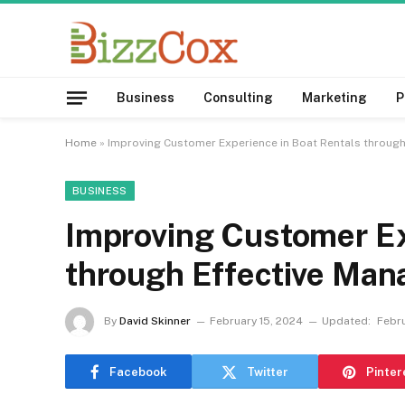
Business
Consulting
Marketing
P
Home
»
Improving Customer Experience in Boat Rentals throug
BUSINESS
Improving Customer Ex
through Effective Ma
By
David Skinner
February 15, 2024
Updated:
Febru
Facebook
Twitter
Pinter