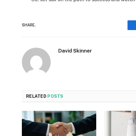
SHARE.
David Skinner
RELATED
POSTS