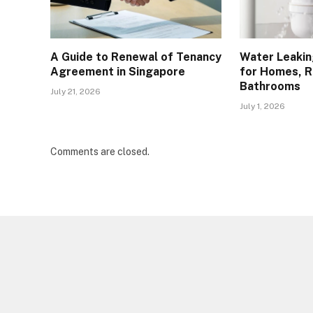
A Guide to Renewal of Tenancy
Water Leakin
Agreement in Singapore
for Homes, R
Bathrooms
July 21, 2026
July 1, 2026
Comments are closed.