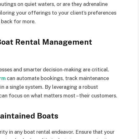
outings on quiet waters, or are they adrenaline
oring your offerings to your client’s preferences
 back for more.
 Boat Rental Management
esses and smarter decision-making are critical.
rm
can automate bookings, track maintenance
in a single system. By leveraging a robust
an focus on what matters most – their customers.
aintained Boats
ity in any boat rental endeavor. Ensure that your