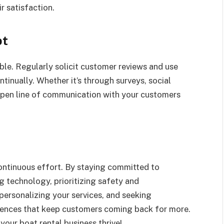
r satisfaction.
pt
ble. Regularly solicit customer reviews and use
tinually. Whether it’s through surveys, social
open line of communication with your customers
ntinuous effort. By staying committed to
g technology, prioritizing safety and
 personalizing your services, and seeking
iences that keep customers coming back for more.
your boat rental business thrive!