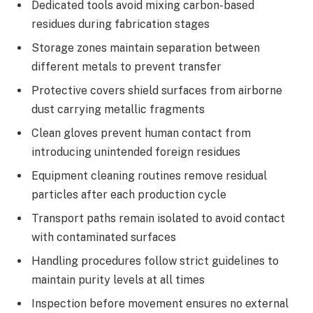
Dedicated tools avoid mixing carbon-based
residues during fabrication stages
Storage zones maintain separation between
different metals to prevent transfer
Protective covers shield surfaces from airborne
dust carrying metallic fragments
Clean gloves prevent human contact from
introducing unintended foreign residues
Equipment cleaning routines remove residual
particles after each production cycle
Transport paths remain isolated to avoid contact
with contaminated surfaces
Handling procedures follow strict guidelines to
maintain purity levels at all times
Inspection before movement ensures no external