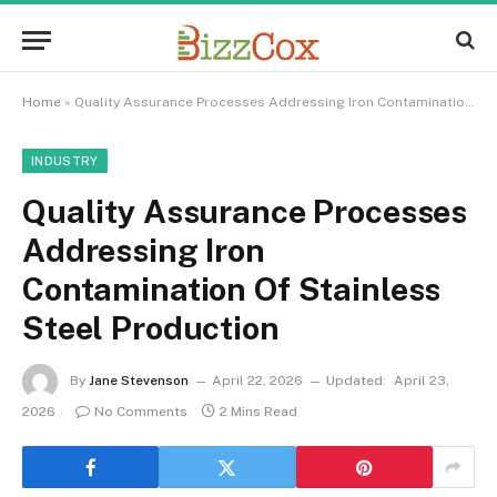
Home
»
Quality Assurance Processes Addressing Iron Contamination Of Stainless Steel Production
INDUSTRY
Quality Assurance Processes
Addressing Iron
Contamination Of Stainless
Steel Production
By
Jane Stevenson
April 22, 2026
Updated:
April 23,
2026
No Comments
2 Mins Read