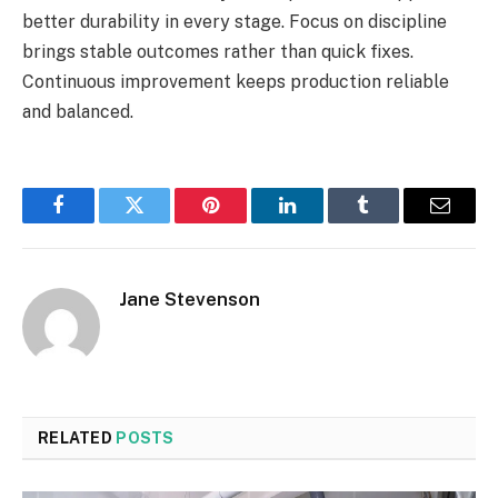
better durability in every stage. Focus on discipline
brings stable outcomes rather than quick fixes.
Continuous improvement keeps production reliable
and balanced.
Facebook
Twitter
Pinterest
LinkedIn
Tumblr
Email
Jane Stevenson
RELATED
POSTS