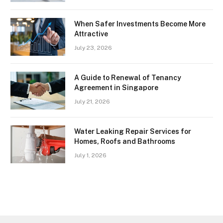
When Safer Investments Become More
Attractive
July 23, 2026
A Guide to Renewal of Tenancy
Agreement in Singapore
July 21, 2026
Water Leaking Repair Services for
Homes, Roofs and Bathrooms
July 1, 2026