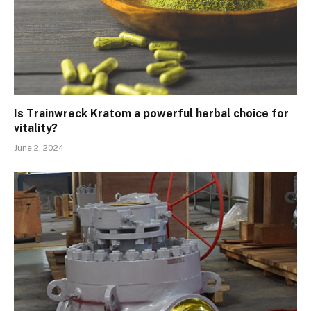
Is Trainwreck Kratom a powerful herbal choice for
vitality?
June 2, 2024