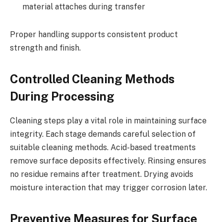
material attaches during transfer
Proper handling supports consistent product
strength and finish.
Controlled Cleaning Methods
During Processing
Cleaning steps play a vital role in maintaining surface
integrity. Each stage demands careful selection of
suitable cleaning methods. Acid-based treatments
remove surface deposits effectively. Rinsing ensures
no residue remains after treatment. Drying avoids
moisture interaction that may trigger corrosion later.
Preventive Measures for Surface