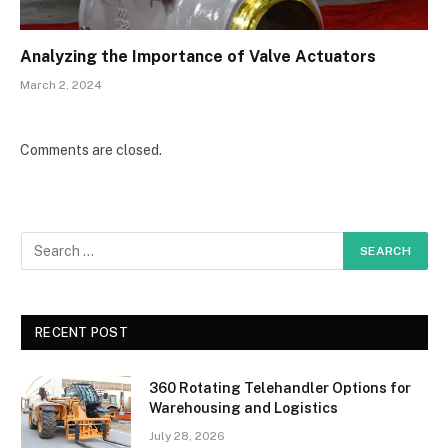
Analyzing the Importance of Valve Actuators
March 2, 2024
Comments are closed.
RECENT POST
360 Rotating Telehandler Options for
Warehousing and Logistics
July 28, 2026