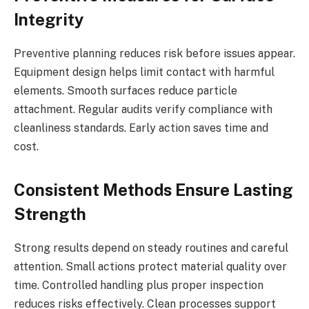
Integrity
Preventive planning reduces risk before issues appear.
Equipment design helps limit contact with harmful
elements. Smooth surfaces reduce particle
attachment. Regular audits verify compliance with
cleanliness standards. Early action saves time and
cost.
Consistent Methods Ensure Lasting
Strength
Strong results depend on steady routines and careful
attention. Small actions protect material quality over
time. Controlled handling plus proper inspection
reduces risks effectively. Clean processes support