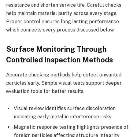
resistance and shorten service life. Careful checks
help maintain material purity across every stage.
Proper control ensures long lasting performance
which connects every process discussed below.
Surface Monitoring Through
Controlled Inspection Methods
Accurate checking methods help detect unwanted
particles early. Simple visual tests support deeper
evaluation tools for better results.
Visual review identifies surface discoloration
indicating early metallic interference risks
Magnetic response testing highlights presence of
foreign particles affecting structure integrity