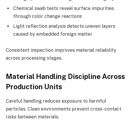
Chemical swab tests reveal surface impurities
through color change reactions
Light reflection analysis detects uneven layers
caused by embedded foreign matter
Consistent inspection improves material reliability
across processing stages.
Material Handling Discipline Across
Production Units
Careful handling reduces exposure to harmful
particles. Clean environments prevent cross-contact
risks between materials.