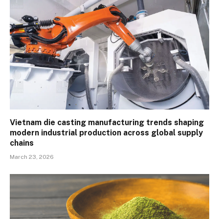
Vietnam die casting manufacturing trends shaping
modern industrial production across global supply
chains
March 23, 2026