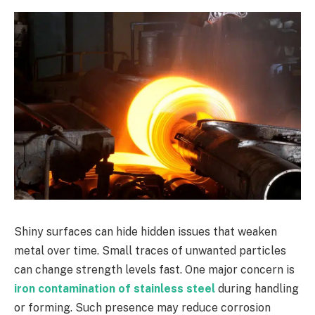
Shiny surfaces can hide hidden issues that weaken
metal over time. Small traces of unwanted particles
can change strength levels fast. One major concern is
iron contamination of stainless steel
during handling
or forming. Such presence may reduce corrosion