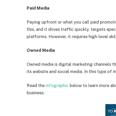
Paid Media
Paying upfront or what you call paid promoti
this, and it drives traffic quickly, targets s
platforms. However, it requires high-level skil
Owned Media
Owned media is digital marketing channels t
its website and social media. In this type of
Read the
infographic
below to learn more abo
business.