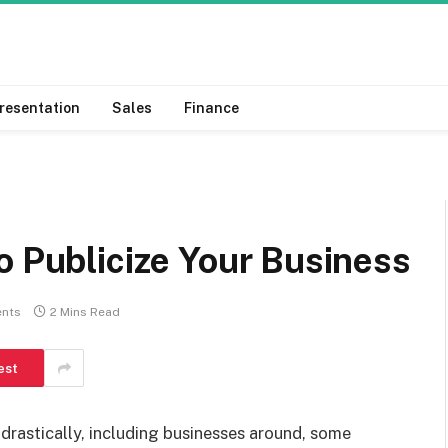
resentation
Sales
Finance
o Publicize Your Business
nts
2 Mins Read
est
drastically, including businesses around, some