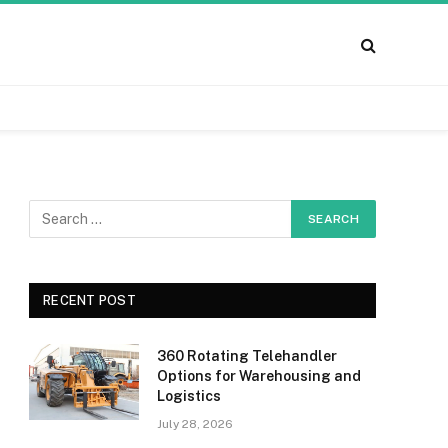
RECENT POST
360 Rotating Telehandler
Options for Warehousing and
Logistics
July 28, 2026