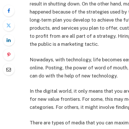
result in shutting down. On the other hand, ma
happened because of the strategies used by 
long-term plan you develop to achieve the fu
products, and services you plan to offer, cu
to profit from are all part of a strategy. Hiri
the public is a marketing tactic.
Nowadays, with technology, life becomes eas
online. Posting, the power of word of mouth,
can do with the help of new technology.
In the digital world, it only means that you a
for new value frontiers. For some, this may 
categories. For others, it might involve findin
There are types of media that you can maxim