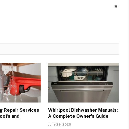
Websit
g Repair Services
Whirlpool Dishwasher Manuals:
oofs and
A Complete Owner’s Guide
June 29, 2026