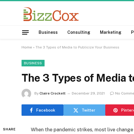
Business
Consulting
Marketing
P
Home
»
The 3 Types of Media to Publicize Your Business
BUSINESS
The 3 Types of Media t
By
Claire Crockett
December 29, 2021
No Comme
Facebook
Twitter
Pinter
When the pandemic strikes, most live change 
SHARE