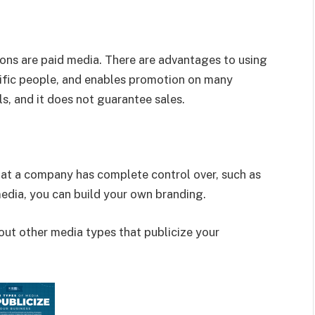
ons are paid media. There are advantages to using
pecific people, and enables promotion on many
ls, and it does not guarantee sales.
hat a company has complete control over, such as
 media, you can build your own branding.
ut other media types that publicize your