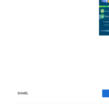
SHARE.