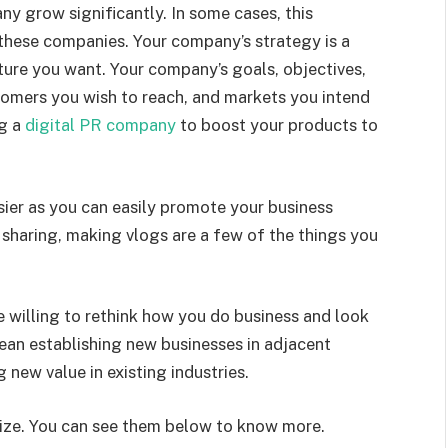
ny grow significantly. In some cases, this
these companies. Your company’s strategy is a
ture you want. Your company’s goals, objectives,
stomers you wish to reach, and markets you intend
ng a
digital PR company
to boost your products to
ier as you can easily promote your business
 sharing, making vlogs are a few of the things you
re willing to rethink how you do business and look
mean establishing new businesses in adjacent
g new value in existing industries.
ize. You can see them below to know more.