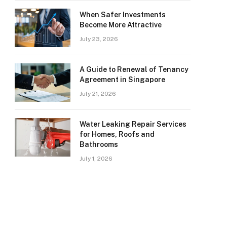
When Safer Investments
Become More Attractive
July 23, 2026
A Guide to Renewal of Tenancy
Agreement in Singapore
July 21, 2026
Water Leaking Repair Services
for Homes, Roofs and
Bathrooms
July 1, 2026