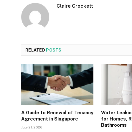
Claire Crockett
RELATED
POSTS
A Guide to Renewal of Tenancy
Water Leakin
Agreement in Singapore
for Homes, R
Bathrooms
July 21, 2026