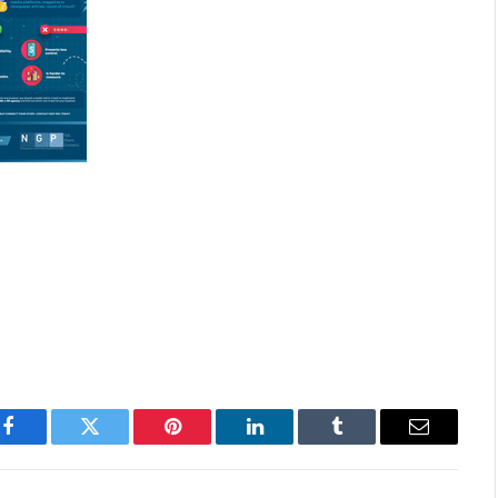
Facebook
Twitter
Pinterest
LinkedIn
Tumblr
Email