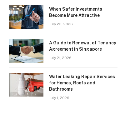
When Safer Investments
Become More Attractive
July 23, 2026
A Guide to Renewal of Tenancy
Agreement in Singapore
July 21, 2026
Water Leaking Repair Services
for Homes, Roofs and
Bathrooms
July 1, 2026