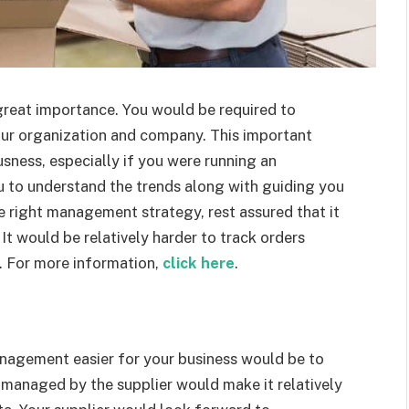
eat importance. You would be required to
our organization and company. This important
sness, especially if you were running an
u to understand the trends along with guiding you
e right management strategy, rest assured that it
It would be relatively harder to track orders
. For more information,
click here
.
nagement easier for your business would be to
 managed by the supplier would make it relatively