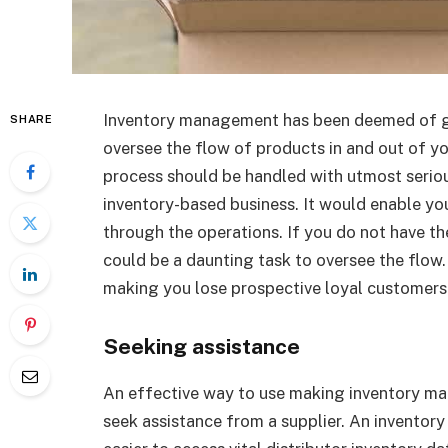
Inventory management has been deemed of gr
SHARE
oversee the flow of products in and out of y
process should be handled with utmost seriou
inventory-based business. It would enable yo
through the operations. If you do not have th
could be a daunting task to oversee the flow. 
making you lose prospective loyal customers
Seeking assistance
An effective way to use making inventory ma
seek assistance from a supplier. An inventory