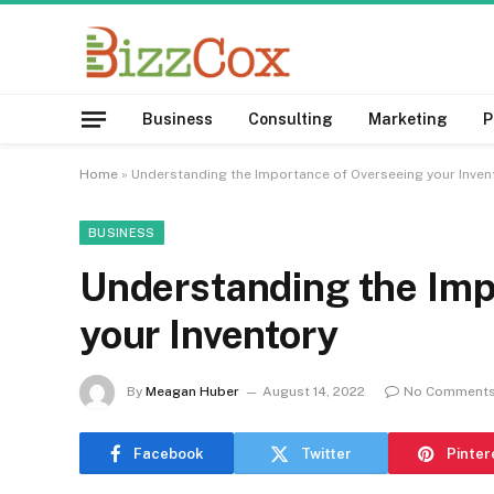
Business
Consulting
Marketing
P
Home
»
Understanding the Importance of Overseeing your Inve
BUSINESS
Understanding the Imp
your Inventory
By
Meagan Huber
August 14, 2022
No Comment
Facebook
Twitter
Pinter