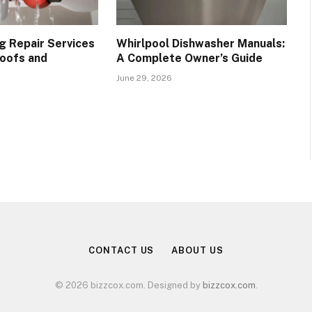
g Repair Services
Whirlpool Dishwasher Manuals:
oofs and
A Complete Owner’s Guide
June 29, 2026
CONTACT US
ABOUT US
© 2026 bizzcox.com. Designed by
bizzcox.com
.