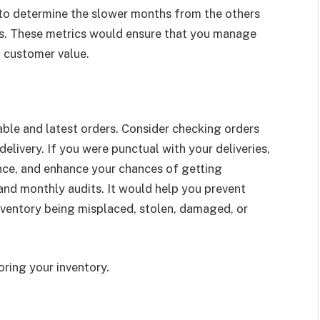
 to determine the slower months from the others
rs. These metrics would ensure that you manage
nt customer value.
able and latest orders. Consider checking orders
elivery. If you were punctual with your deliveries,
nce, and enhance your chances of getting
and monthly audits. It would help you prevent
inventory being misplaced, stolen, damaged, or
ring your inventory.