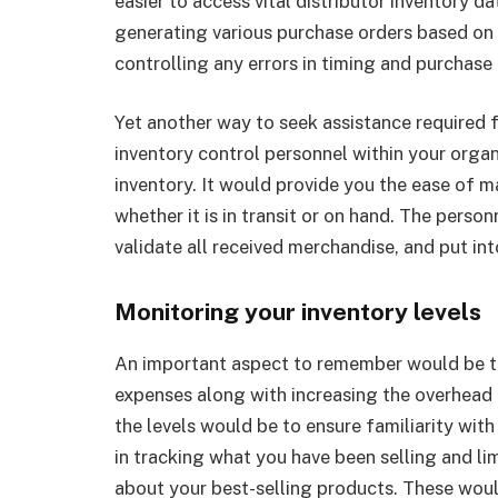
easier to access vital distributor inventory d
generating various purchase orders based on 
controlling any errors in timing and purchase
Yet another way to seek assistance required 
inventory control personnel within your organ
inventory. It would provide you the ease of 
whether it is in transit or on hand. The pers
validate all received merchandise, and put int
Monitoring your inventory levels
An important aspect to remember would be th
expenses along with increasing the overhead
the levels would be to ensure familiarity wit
in tracking what you have been selling and li
about your best-selling products. These wou