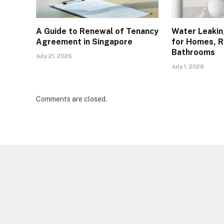
A Guide to Renewal of Tenancy
Water Leakin
Agreement in Singapore
for Homes, R
Bathrooms
July 21, 2026
July 1, 2026
Comments are closed.