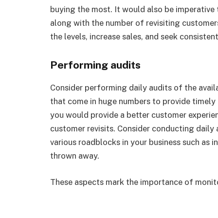
buying the most. It would also be imperative
along with the number of revisiting custome
the levels, increase sales, and seek consiste
Performing audits
Consider performing daily audits of the avail
that come in huge numbers to provide timely d
you would provide a better customer experie
customer revisits. Consider conducting daily 
various roadblocks in your business such as 
thrown away.
These aspects mark the importance of monito