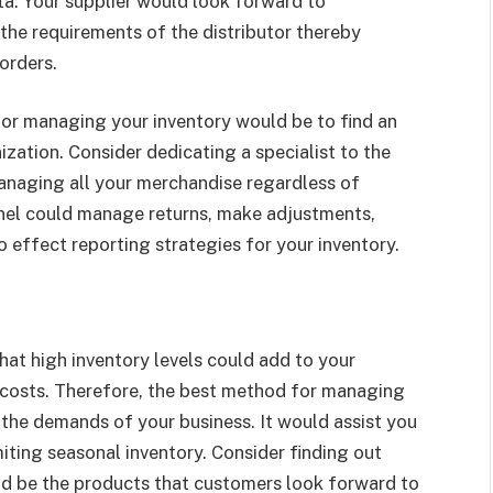
ata. Your supplier would look forward to
the requirements of the distributor thereby
 orders.
for managing your inventory would be to find an
ization. Consider dedicating a specialist to the
managing all your merchandise regardless of
onnel could manage returns, make adjustments,
o effect reporting strategies for your inventory.
at high inventory levels could add to your
 costs. Therefore, the best method for managing
h the demands of your business. It would assist you
miting seasonal inventory. Consider finding out
ld be the products that customers look forward to