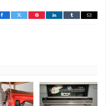
Facebook
Twitter
Pinterest
LinkedIn
Tumblr
Email