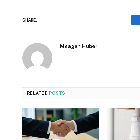
SHARE.
Meagan Huber
RELATED
POSTS