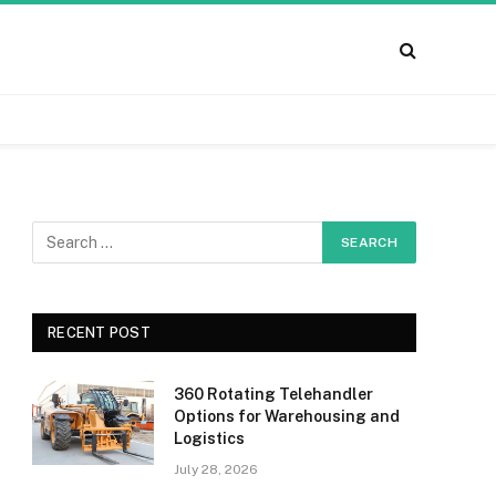
RECENT POST
360 Rotating Telehandler
Options for Warehousing and
Logistics
July 28, 2026