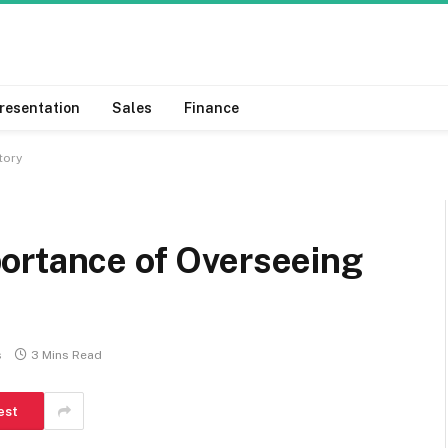
resentation
Sales
Finance
ntory
ortance of Overseeing
s
3 Mins Read
est