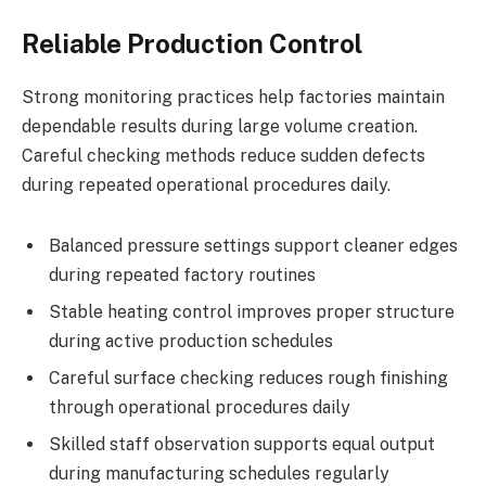
Reliable Production Control
Strong monitoring practices help factories maintain
dependable results during large volume creation.
Careful checking methods reduce sudden defects
during repeated operational procedures daily.
Balanced pressure settings support cleaner edges
during repeated factory routines
Stable heating control improves proper structure
during active production schedules
Careful surface checking reduces rough finishing
through operational procedures daily
Skilled staff observation supports equal output
during manufacturing schedules regularly