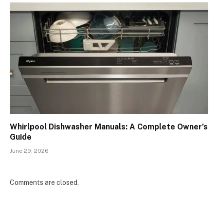
Whirlpool Dishwasher Manuals: A Complete Owner’s
Guide
June 29, 2026
Comments are closed.