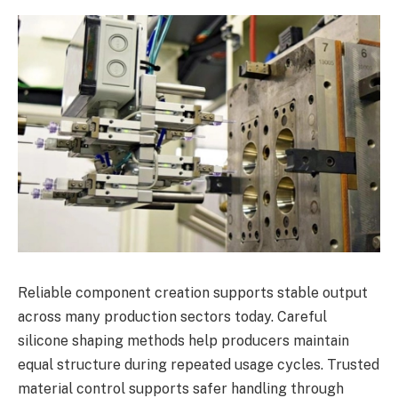
Reliable component creation supports stable output
across many production sectors today. Careful
silicone shaping methods help producers maintain
equal structure during repeated usage cycles. Trusted
material control supports safer handling through