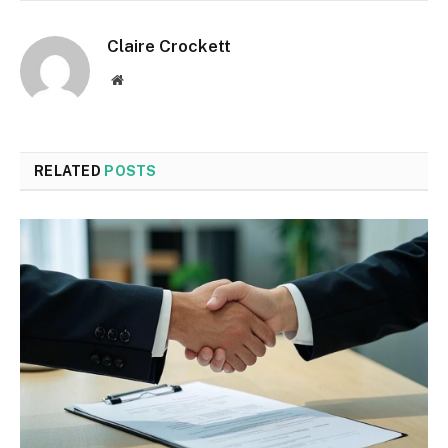
Claire Crockett
Website
RELATED
POSTS