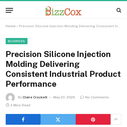
Home
»
Precision Silicone Injection Molding Delivering Consistent Industrial Product Performance
BUSINESS
Precision Silicone Injection
Molding Delivering
Consistent Industrial Product
Performance
By
Claire Crockett
May 20, 2026
No Comments
2 Mins Read