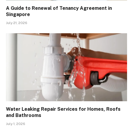
A Guide to Renewal of Tenancy Agreement in
Singapore
July 21, 2026
Water Leaking Repair Services for Homes, Roofs
and Bathrooms
July 1, 2026