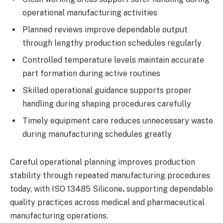
operational manufacturing activities
Planned reviews improve dependable output
through lengthy production schedules regularly
Controlled temperature levels maintain accurate
part formation during active routines
Skilled operational guidance supports proper
handling during shaping procedures carefully
Timely equipment care reduces unnecessary waste
during manufacturing schedules greatly
Careful operational planning improves production
stability through repeated manufacturing procedures
today, with ISO 13485 Silicone
.
supporting dependable
quality practices across medical and pharmaceutical
manufacturing operations.