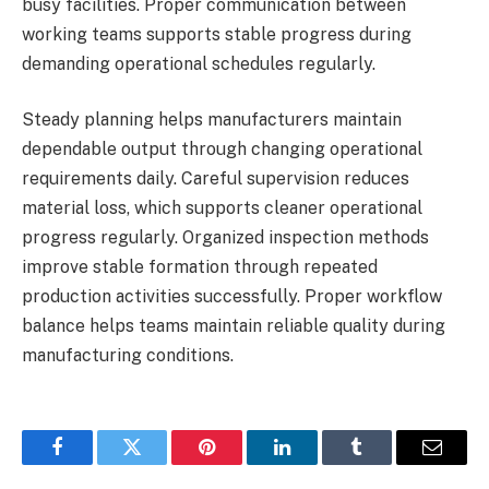
busy facilities. Proper communication between
working teams supports stable progress during
demanding operational schedules regularly.
Steady planning helps manufacturers maintain
dependable output through changing operational
requirements daily. Careful supervision reduces
material loss, which supports cleaner operational
progress regularly. Organized inspection methods
improve stable formation through repeated
production activities successfully. Proper workflow
balance helps teams maintain reliable quality during
manufacturing conditions.
Facebook
Twitter
Pinterest
LinkedIn
Tumblr
Email