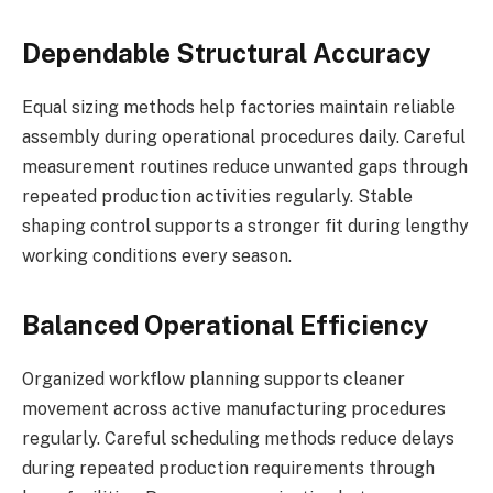
Dependable Structural Accuracy
Equal sizing methods help factories maintain reliable
assembly during operational procedures daily. Careful
measurement routines reduce unwanted gaps through
repeated production activities regularly. Stable
shaping control supports a stronger fit during lengthy
working conditions every season.
Balanced Operational Efficiency
Organized workflow planning supports cleaner
movement across active manufacturing procedures
regularly. Careful scheduling methods reduce delays
during repeated production requirements through