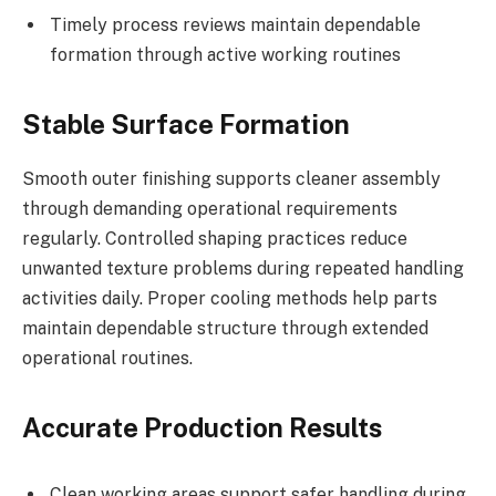
Timely process reviews maintain dependable
formation through active working routines
Stable Surface Formation
Smooth outer finishing supports cleaner assembly
through demanding operational requirements
regularly. Controlled shaping practices reduce
unwanted texture problems during repeated handling
activities daily. Proper cooling methods help parts
maintain dependable structure through extended
operational routines.
Accurate Production Results
Clean working areas support safer handling during