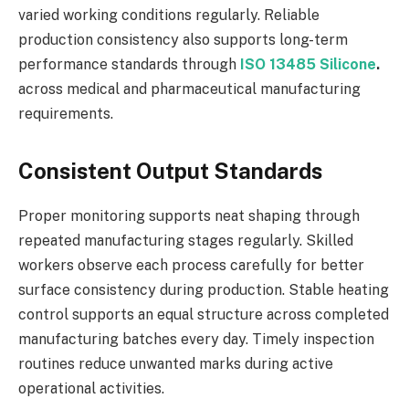
varied working conditions regularly. Reliable
production consistency also supports long-term
performance standards through
ISO 13485 Silicone
.
across medical and pharmaceutical manufacturing
requirements.
Consistent Output Standards
Proper monitoring supports neat shaping through
repeated manufacturing stages regularly. Skilled
workers observe each process carefully for better
surface consistency during production. Stable heating
control supports an equal structure across completed
manufacturing batches every day. Timely inspection
routines reduce unwanted marks during active
operational activities.