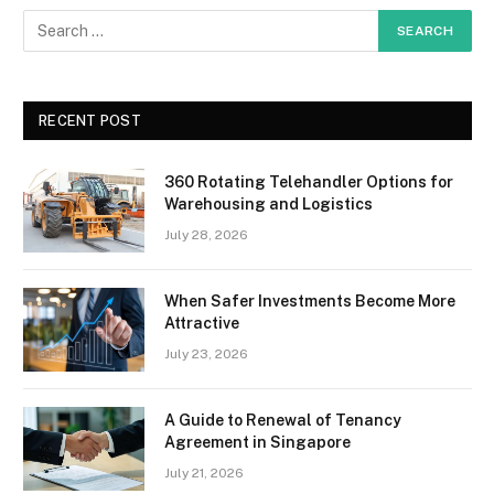
RECENT POST
360 Rotating Telehandler Options for
Warehousing and Logistics
July 28, 2026
When Safer Investments Become More
Attractive
July 23, 2026
A Guide to Renewal of Tenancy
Agreement in Singapore
July 21, 2026