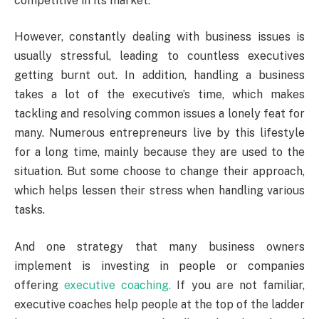
competitive in its market.
However, constantly dealing with business issues is
usually stressful, leading to countless executives
getting burnt out. In addition, handling a business
takes a lot of the executive’s time, which makes
tackling and resolving common issues a lonely feat for
many. Numerous entrepreneurs live by this lifestyle
for a long time, mainly because they are used to the
situation. But some choose to change their approach,
which helps lessen their stress when handling various
tasks.
And one strategy that many business owners
implement is investing in people or companies
offering
executive coaching.
If you are not familiar,
executive coaches help people at the top of the ladder