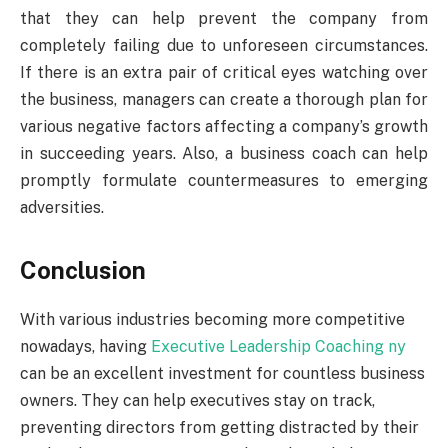
that they can help prevent the company from
completely failing due to unforeseen circumstances.
If there is an extra pair of critical eyes watching over
the business, managers can create a thorough plan for
various negative factors affecting a company’s growth
in succeeding years. Also, a business coach can help
promptly formulate countermeasures to emerging
adversities.
Conclusion
With various industries becoming more competitive
nowadays, having
Executive Leadership Coaching ny
can be an excellent investment for countless business
owners. They can help executives stay on track,
preventing directors from getting distracted by their