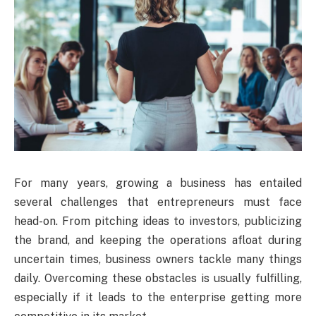
For many years, growing a business has entailed
several challenges that entrepreneurs must face
head-on. From pitching ideas to investors, publicizing
the brand, and keeping the operations afloat during
uncertain times, business owners tackle many things
daily. Overcoming these obstacles is usually fulfilling,
especially if it leads to the enterprise getting more