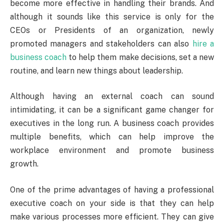
become more effective in handling their brands. And
although it sounds like this service is only for the
CEOs or Presidents of an organization, newly
promoted managers and stakeholders can also
hire a
business coach
to help them make decisions, set a new
routine, and learn new things about leadership.
Although having an external coach can sound
intimidating, it can be a significant game changer for
executives in the long run. A business coach provides
multiple benefits, which can help improve the
workplace environment and promote business
growth.
One of the prime advantages of having a professional
executive coach on your side is that they can help
make various processes more efficient. They can give