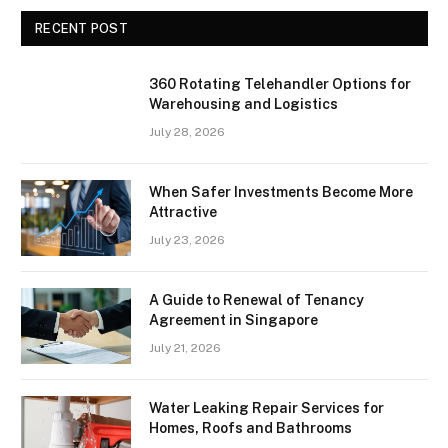
RECENT POST
360 Rotating Telehandler Options for
Warehousing and Logistics
July 28, 2026
When Safer Investments Become More
Attractive
July 23, 2026
A Guide to Renewal of Tenancy
Agreement in Singapore
July 21, 2026
Water Leaking Repair Services for
Homes, Roofs and Bathrooms