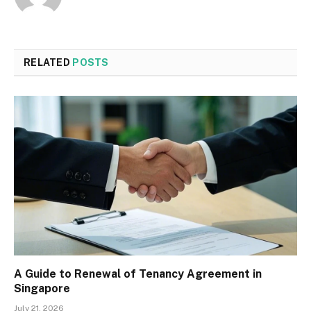
RELATED
POSTS
A Guide to Renewal of Tenancy Agreement in
Singapore
July 21, 2026