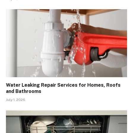
Water Leaking Repair Services for Homes, Roofs
and Bathrooms
July 1, 2026