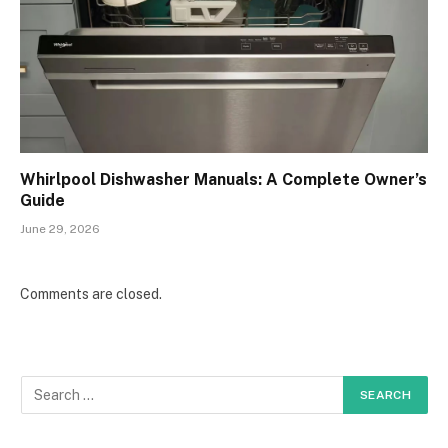
Whirlpool Dishwasher Manuals: A Complete Owner’s
Guide
June 29, 2026
Comments are closed.