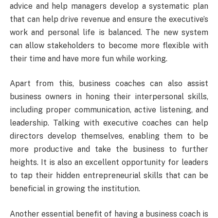
advice and help managers develop a systematic plan
that can help drive revenue and ensure the executive’s
work and personal life is balanced. The new system
can allow stakeholders to become more flexible with
their time and have more fun while working.
Apart from this, business coaches can also assist
business owners in honing their interpersonal skills,
including proper communication, active listening, and
leadership. Talking with executive coaches can help
directors develop themselves, enabling them to be
more productive and take the business to further
heights. It is also an excellent opportunity for leaders
to tap their hidden entrepreneurial skills that can be
beneficial in growing the institution.
Another essential benefit of having a business coach is