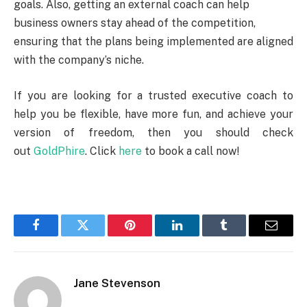
goals. Also, getting an external coach can help
business owners stay ahead of the competition,
ensuring that the plans being implemented are aligned
with the company’s niche.
If you are looking for a trusted executive coach to
help you be flexible, have more fun, and achieve your
version of freedom, then you should check
out
GoldPhire
. Click
here
to book a call now!
Facebook
Twitter
Pinterest
LinkedIn
Tumblr
Email
Jane Stevenson