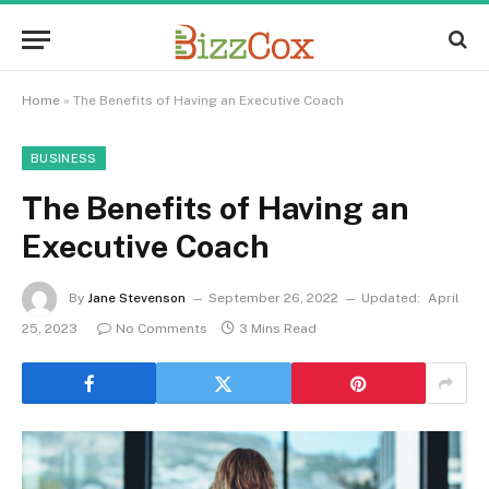
Home
»
The Benefits of Having an Executive Coach
BUSINESS
The Benefits of Having an
Executive Coach
By
Jane Stevenson
September 26, 2022
Updated:
April
25, 2023
No Comments
3 Mins Read