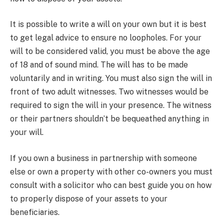
It is possible to write a will on your own but it is best
to get legal advice to ensure no loopholes. For your
will to be considered valid, you must be above the age
of 18 and of sound mind. The will has to be made
voluntarily and in writing. You must also sign the will in
front of two adult witnesses. Two witnesses would be
required to sign the will in your presence. The witness
or their partners shouldn’t be bequeathed anything in
your will.
If you own a business in partnership with someone
else or own a property with other co-owners you must
consult with a solicitor who can best guide you on how
to properly dispose of your assets to your
beneficiaries.