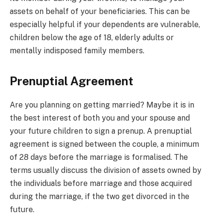
assets on behalf of your beneficiaries. This can be
especially helpful if your dependents are vulnerable,
children below the age of 18, elderly adults or
mentally indisposed family members.
Prenuptial Agreement
Are you planning on getting married? Maybe it is in
the best interest of both you and your spouse and
your future children to sign a prenup. A prenuptial
agreement is signed between the couple, a minimum
of 28 days before the marriage is formalised. The
terms usually discuss the division of assets owned by
the individuals before marriage and those acquired
during the marriage, if the two get divorced in the
future.