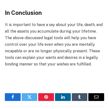
In Conclusion
It is important to have a say about your life, death, and
all the assets you accumulate during your lifetime.
The above-discussed legal tools will help you have
control over your life even when you are mentally
incapable or are no longer physically present. These
tools can explain your wants and desires in a legally
binding manner so that your wishes are fulfilled.
Facebook
Twitter
Pinterest
LinkedIn
Tumblr
Email