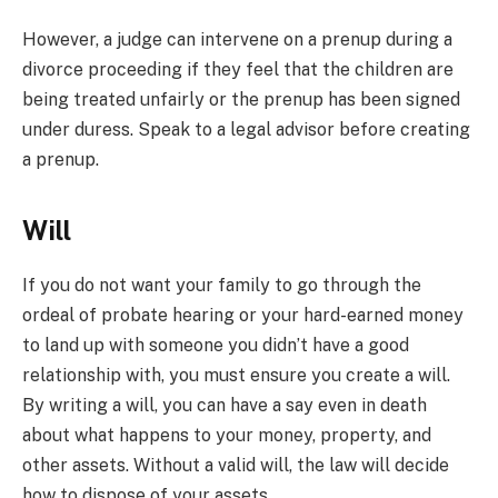
However, a judge can intervene on a prenup during a
divorce proceeding if they feel that the children are
being treated unfairly or the prenup has been signed
under duress. Speak to a legal advisor before creating
a prenup.
Will
If you do not want your family to go through the
ordeal of probate hearing or your hard-earned money
to land up with someone you didn’t have a good
relationship with, you must ensure you create a will.
By writing a will, you can have a say even in death
about what happens to your money, property, and
other assets. Without a valid will, the law will decide
how to dispose of your assets.