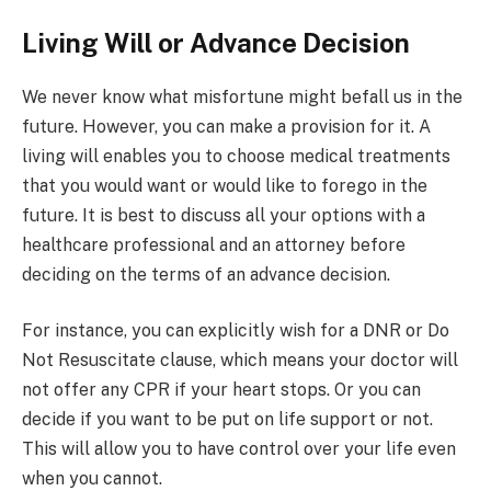
Living Will or Advance Decision
We never know what misfortune might befall us in the
future. However, you can make a provision for it. A
living will enables you to choose medical treatments
that you would want or would like to forego in the
future. It is best to discuss all your options with a
healthcare professional and an attorney before
deciding on the terms of an advance decision.
For instance, you can explicitly wish for a DNR or Do
Not Resuscitate clause, which means your doctor will
not offer any CPR if your heart stops. Or you can
decide if you want to be put on life support or not.
This will allow you to have control over your life even
when you cannot.