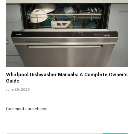
Whirlpool Dishwasher Manuals: A Complete Owner’s
Guide
June 29, 2026
Comments are closed.