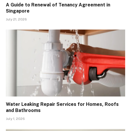
A Guide to Renewal of Tenancy Agreement in
Singapore
July 21, 2026
Water Leaking Repair Services for Homes, Roofs
and Bathrooms
July 1, 2026