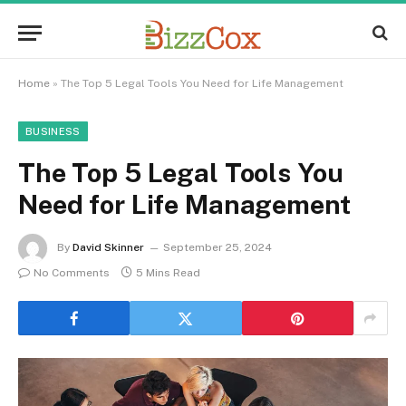
Home
»
The Top 5 Legal Tools You Need for Life Management
BUSINESS
The Top 5 Legal Tools You
Need for Life Management
By
David Skinner
September 25, 2024
No Comments
5 Mins Read