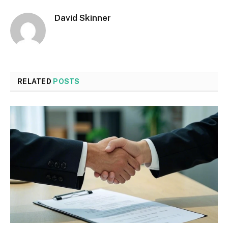
David Skinner
RELATED
POSTS