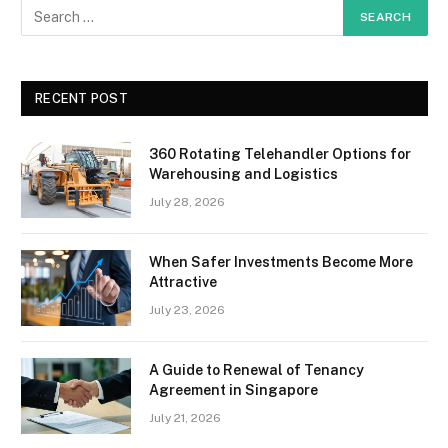
RECENT POST
360 Rotating Telehandler Options for
Warehousing and Logistics
July 28, 2026
When Safer Investments Become More
Attractive
July 23, 2026
A Guide to Renewal of Tenancy
Agreement in Singapore
July 21, 2026