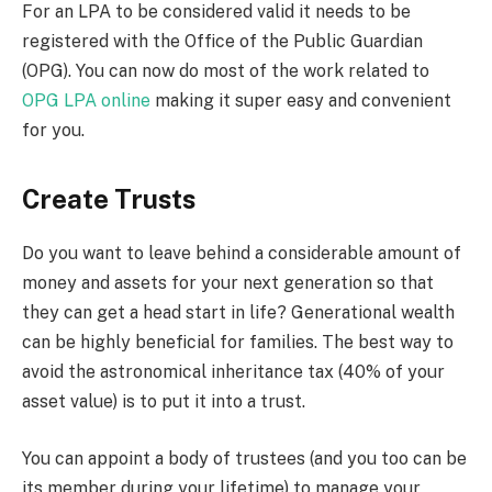
For an LPA to be considered valid it needs to be
registered with the Office of the Public Guardian
(OPG). You can now do most of the work related to
OPG LPA online
making it super easy and convenient
for you.
Create Trusts
Do you want to leave behind a considerable amount of
money and assets for your next generation so that
they can get a head start in life? Generational wealth
can be highly beneficial for families. The best way to
avoid the astronomical inheritance tax (40% of your
asset value) is to put it into a trust.
You can appoint a body of trustees (and you too can be
its member during your lifetime) to manage your