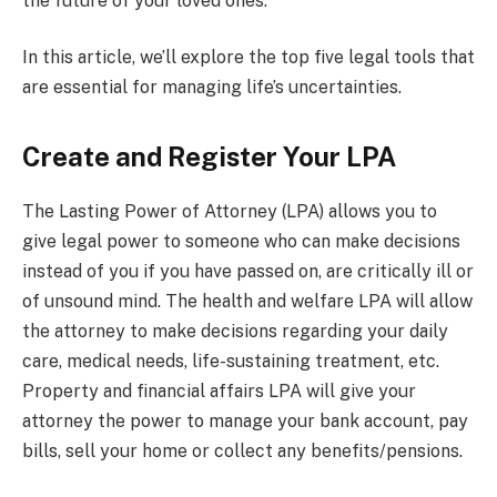
the future of your loved ones.
In this article, we’ll explore the top five legal tools that
are essential for managing life’s uncertainties.
Create and Register Your LPA
The Lasting Power of Attorney (LPA) allows you to
give legal power to someone who can make decisions
instead of you if you have passed on, are critically ill or
of unsound mind. The health and welfare LPA will allow
the attorney to make decisions regarding your daily
care, medical needs, life-sustaining treatment, etc.
Property and financial affairs LPA will give your
attorney the power to manage your bank account, pay
bills, sell your home or collect any benefits/pensions.