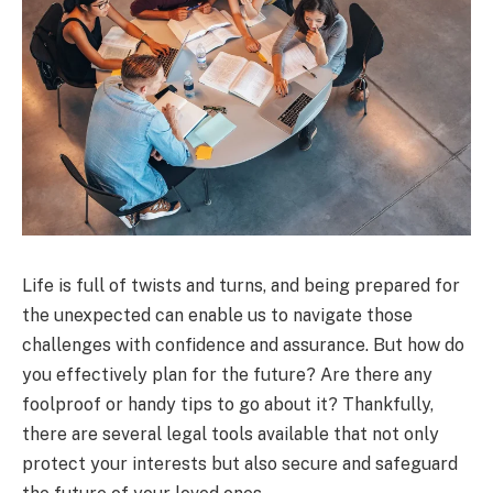
Life is full of twists and turns, and being prepared for
the unexpected can enable us to navigate those
challenges with confidence and assurance. But how do
you effectively plan for the future? Are there any
foolproof or handy tips to go about it? Thankfully,
there are several legal tools available that not only
protect your interests but also secure and safeguard