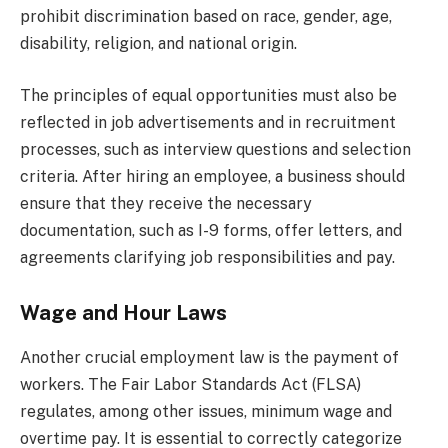
prohibit discrimination based on race, gender, age,
disability, religion, and national origin.
The principles of equal opportunities must also be
reflected in job advertisements and in recruitment
processes, such as interview questions and selection
criteria. After hiring an employee, a business should
ensure that they receive the necessary
documentation, such as I-9 forms, offer letters, and
agreements clarifying job responsibilities and pay.
Wage and Hour Laws
Another crucial employment law is the payment of
workers. The Fair Labor Standards Act (FLSA)
regulates, among other issues, minimum wage and
overtime pay. It is essential to correctly categorize