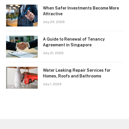
When Safer Investments Become More
Attractive
July 23, 2026
A Guide to Renewal of Tenancy
Agreement in Singapore
July 21, 2026
Water Leaking Repair Services for
Homes, Roofs and Bathrooms
July 1, 2026