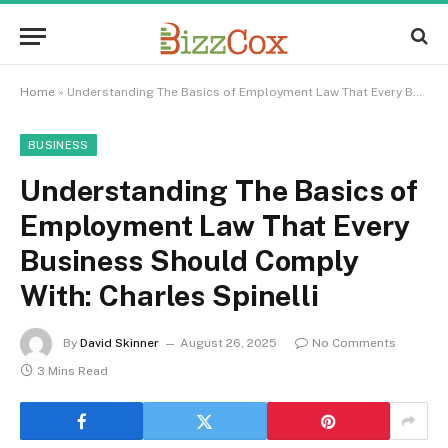
Home
»
Understanding The Basics of Employment Law That Every Business Should Comply With: Charles Spinelli
BUSINESS
Understanding The Basics of
Employment Law That Every
Business Should Comply
With: Charles Spinelli
By
David Skinner
August 26, 2025
No Comments
3 Mins Read