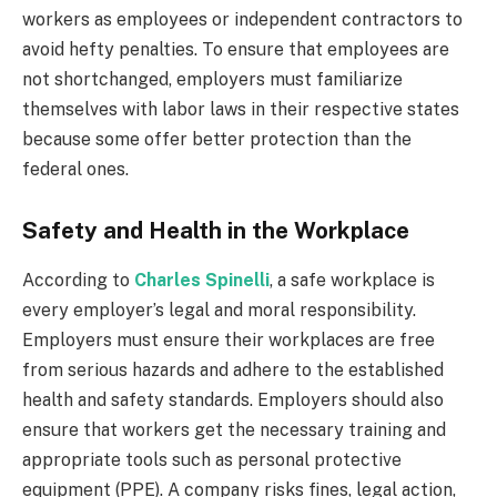
workers as employees or independent contractors to
avoid hefty penalties. To ensure that employees are
not shortchanged, employers must familiarize
themselves with labor laws in their respective states
because some offer better protection than the
federal ones.
Safety and Health in the Workplace
According to
Charles Spinelli
, a safe workplace is
every employer’s legal and moral responsibility.
Employers must ensure their workplaces are free
from serious hazards and adhere to the established
health and safety standards. Employers should also
ensure that workers get the necessary training and
appropriate tools such as personal protective
equipment (PPE). A company risks fines, legal action,