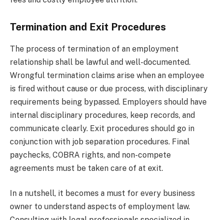
Termination and Exit Procedures
The process of termination of an employment
relationship shall be lawful and well-documented.
Wrongful termination claims arise when an employee
is fired without cause or due process, with disciplinary
requirements being bypassed. Employers should have
internal disciplinary procedures, keep records, and
communicate clearly. Exit procedures should go in
conjunction with job separation procedures. Final
paychecks, COBRA rights, and non-compete
agreements must be taken care of at exit.
In a nutshell, it becomes a must for every business
owner to understand aspects of employment law.
Consulting with legal professionals specialized in