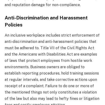
and reputation damage for non-compliance.
Anti-Discrimination and Harassment
Policies
An inclusive workplace includes strict enforcement of
anti-discrimination and anti-harassment policies that
must be adhered to. Title VII of the Civil Rights Act
and the Americans with Disabilities Act are examples
of laws that protect employees from hostile work
environments. Business owners are obliged to
establish reporting procedures, hold training sessions
at regular intervals, and take corrective actions upon
receipt of a complaint. Failure to do one or more of
the mentioned things not only constitutes a violation
of the law but also may lead to hefty fines or litigation
fees and costly employee attrition.