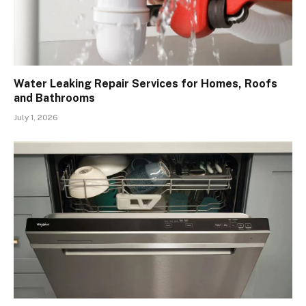
Water Leaking Repair Services for Homes, Roofs
and Bathrooms
July 1, 2026