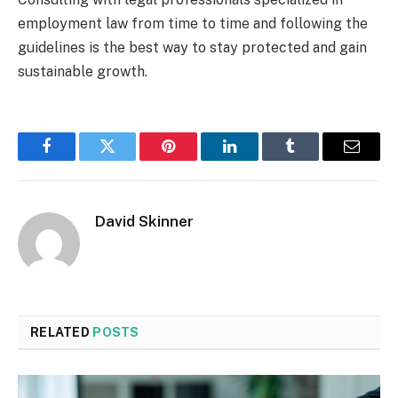
employment law from time to time and following the
guidelines is the best way to stay protected and gain
sustainable growth.
Facebook
Twitter
Pinterest
LinkedIn
Tumblr
Email
David Skinner
RELATED
POSTS