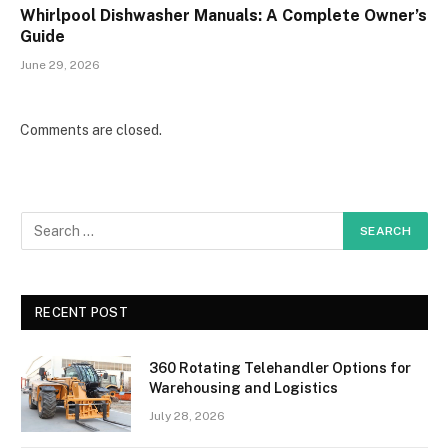
Whirlpool Dishwasher Manuals: A Complete Owner’s
Guide
June 29, 2026
Comments are closed.
RECENT POST
360 Rotating Telehandler Options for
Warehousing and Logistics
July 28, 2026