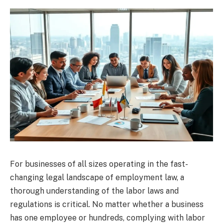
For businesses of all sizes operating in the fast-
changing legal landscape of employment law, a
thorough understanding of the labor laws and
regulations is critical. No matter whether a business
has one employee or hundreds, complying with labor