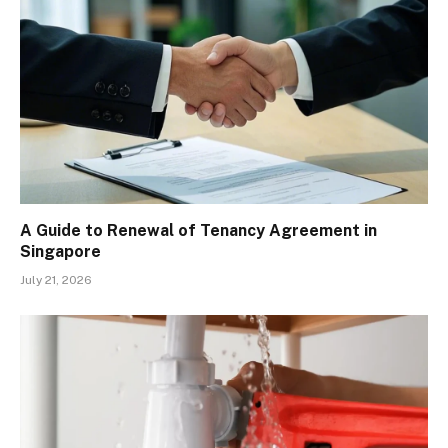
A Guide to Renewal of Tenancy Agreement in
Singapore
July 21, 2026