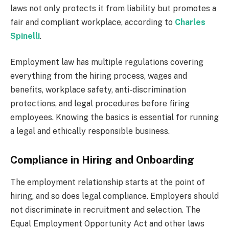
laws not only protects it from liability but promotes a
fair and compliant workplace, according to
Charles
Spinelli
.
Employment law has multiple regulations covering
everything from the hiring process, wages and
benefits, workplace safety, anti-discrimination
protections, and legal procedures before firing
employees. Knowing the basics is essential for running
a legal and ethically responsible business.
Compliance in Hiring and Onboarding
The employment relationship starts at the point of
hiring, and so does legal compliance. Employers should
not discriminate in recruitment and selection. The
Equal Employment Opportunity Act and other laws