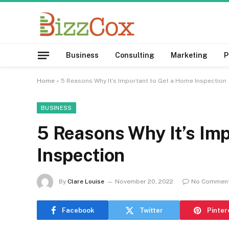
Business
Consulting
Marketing
P
Home
»
5 Reasons Why It’s Important to Get a Home Inspection
BUSINESS
5 Reasons Why It’s Im
Inspection
By
Clare Louise
November 20, 2022
No Commen
Facebook
Twitter
Pinter