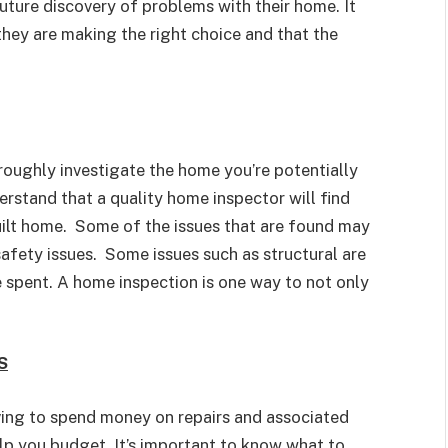
uture discovery of problems with their home. It
hey are making the right choice and that the
roughly investigate the home you’re potentially
erstand that a quality home inspector will find
uilt home. Some of the issues that are found may
afety issues. Some issues such as structural are
e spent. A home inspection is one way to not only
S
ving to spend money on repairs and associated
p you budget. It’s important to know what to