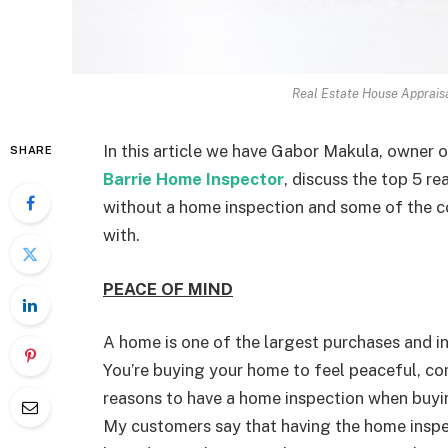
Real Estate House Apprais
In this article we have Gabor Makula, owner 
SHARE
Barrie Home Inspector
, discuss the top 5 
without a home inspection and some of the
with.
PEACE OF MIND
A home is one of the largest purchases and in
You’re buying your home to feel peaceful, c
reasons to have a home inspection when buyin
My customers say that having the home inspe