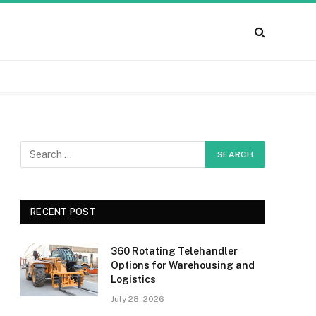
RECENT POST
360 Rotating Telehandler
Options for Warehousing and
Logistics
July 28, 2026