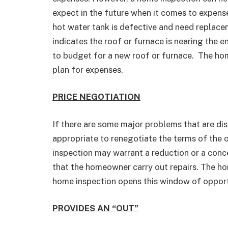
expect in the future when it comes to expen
hot water tank is defective and need replacem
indicates the roof or furnace is nearing the en
to budget for a new roof or furnace. The home
plan for expenses.
PRICE NEGOTIATION
If there are some major problems that are dis
appropriate to renegotiate the terms of the 
inspection may warrant a reduction or a conce
that the homeowner carry out repairs. The ho
home inspection opens this window of opport
PROVIDES AN “OUT”