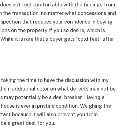
does not feel comfortable with the findings from
h the transaction, no matter what concessions and
nspection that reduces your confidence in buying
ons on the property if you so desire, which is
hile it is rare that a buyer gets “cold feet” after
 taking the time to have the discussion with my
 them additional color on what defects may not be
ts may potentially be a deal breaker. Having a
house is ever in pristine condition. Weighing the
rtant because it will also prevent you from
be a great deal for you.