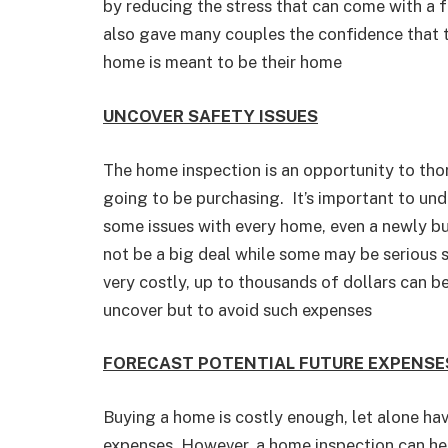
by reducing the stress that can come with a f
also gave many couples the confidence that t
home is meant to be their home
UNCOVER SAFETY ISSUES
The home inspection is an opportunity to tho
going to be purchasing. It’s important to und
some issues with every home, even a newly b
not be a big deal while some may be serious s
very costly, up to thousands of dollars can b
uncover but to avoid such expenses
FORECAST POTENTIAL FUTURE EXPENSE
Buying a home is costly enough, let alone ha
expenses. However, a home inspection can hel