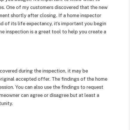
ses. One of my customers discovered that the new
ent shortly after closing. If a home inspector
d of its life expectancy, it’s important you begin
 inspection is a great tool to help you create a
covered during the inspection, it may be
original accepted offer. The findings of the home
ssion. You can also use the findings to request
meowner can agree or disagree but at least a
unity.