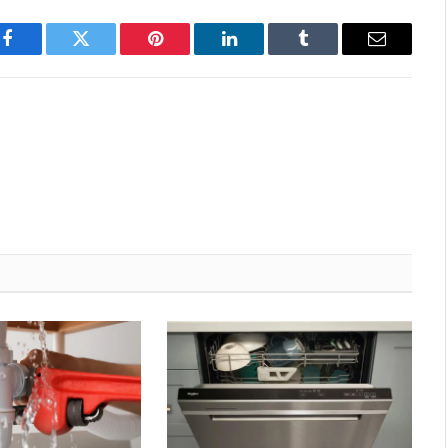
Facebook
Twitter
Pinterest
LinkedIn
Tumblr
Email