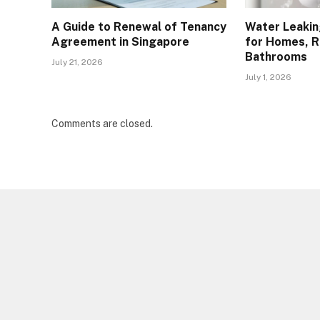
A Guide to Renewal of Tenancy
Water Leakin
Agreement in Singapore
for Homes, R
Bathrooms
July 21, 2026
July 1, 2026
Comments are closed.