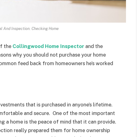
al And Inspection. Checking Home
of the
Collingwood Home Inspector
and the
reasons why you should not purchase your home
 common feed back from homeowners he’s worked
vestments that is purchased in anyone’s lifetime.
omfortable and secure. One of the most important
g a home is the peace of mind that it can provide.
ction really prepared them for home ownership