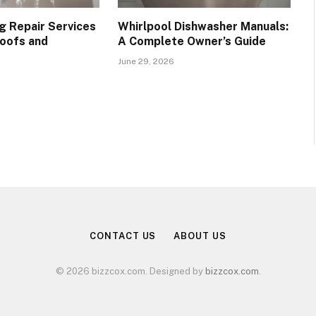
g Repair Services
Whirlpool Dishwasher Manuals:
oofs and
A Complete Owner’s Guide
June 29, 2026
CONTACT US
ABOUT US
© 2026 bizzcox.com. Designed by
bizzcox.com
.