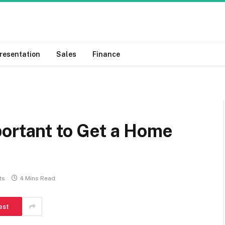
resentation
Sales
Finance
portant to Get a Home
ts
4 Mins Read
est