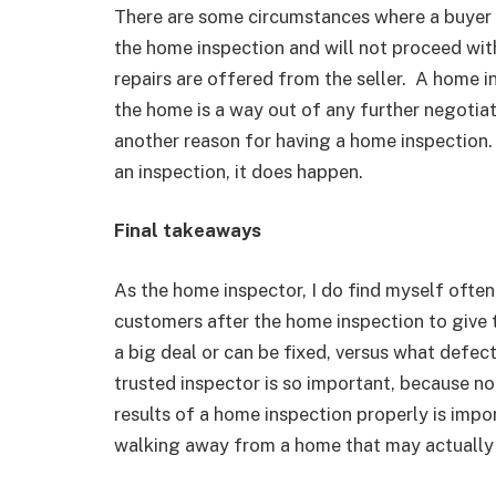
There are some circumstances where a buyer 
the home inspection and will not proceed wit
repairs are offered from the seller. A home i
the home is a way out of any further negotiati
another reason for having a home inspection. W
an inspection, it does happen.
Final takeaways
As the home inspector, I do find myself often
customers after the home inspection to give
a big deal or can be fixed, versus what defec
trusted inspector is so important, because no 
results of a home inspection properly is impo
walking away from a home that may actually 