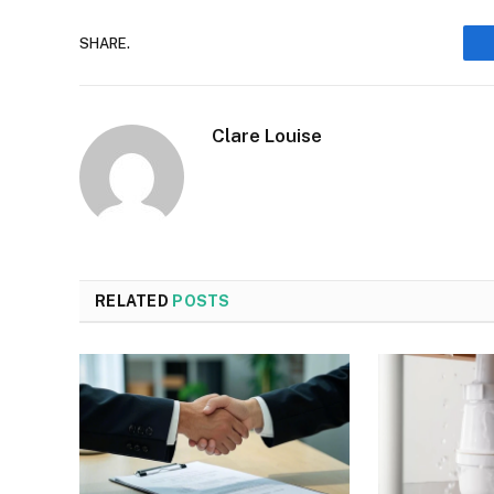
SHARE.
Clare Louise
RELATED
POSTS