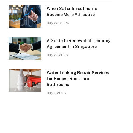
When Safer Investments
Become More Attractive
July 23, 2026
A Guide to Renewal of Tenancy
Agreement in Singapore
July 21, 2026
Water Leaking Repair Services
for Homes, Roofs and
Bathrooms
July 1, 2026