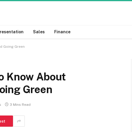
resentation
Sales
Finance
nd Going Green
To Know About
oing Green
s
3 Mins Read
est