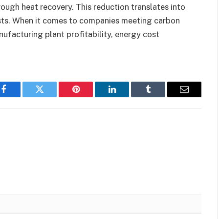
ough heat recovery. This reduction translates into
sts. When it comes to companies meeting carbon
ufacturing plant profitability, energy cost
Facebook
Twitter
Pinterest
LinkedIn
Tumblr
Email