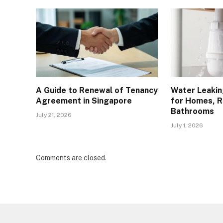
A Guide to Renewal of Tenancy
Water Leakin
Agreement in Singapore
for Homes, R
Bathrooms
July 21, 2026
July 1, 2026
Comments are closed.