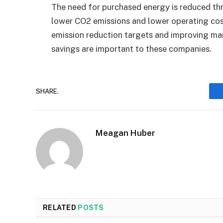
The need for purchased energy is reduced thr
lower CO2 emissions and lower operating co
emission reduction targets and improving man
savings are important to these companies.
SHARE.
Meagan Huber
RELATED
POSTS