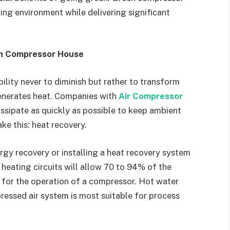
ng environment while delivering significant
en Compressor House
bility never to diminish but rather to transform
enerates heat. Companies with
Air Compressor
issipate as quickly as possible to keep ambient
ke this: heat recovery.
gy recovery or installing a heat recovery system
eating circuits will allow 70 to 94% of the
 for the operation of a compressor. Hot water
essed air system is most suitable for process