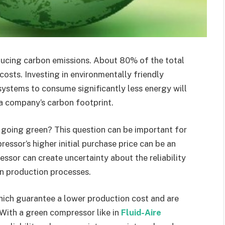
ucing carbon emissions. About 80% of the total
osts. Investing in environmentally friendly
systems to consume significantly less energy will
a company’s carbon footprint.
going green? This question can be important for
essor’s higher initial purchase price can be an
essor can create uncertainty about the reliability
in production processes.
which guarantee a lower production cost and are
 With a green compressor like in
Fluid-Aire