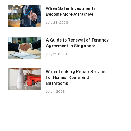
When Safer Investments
Become More Attractive
July 23, 2026
A Guide to Renewal of Tenancy
Agreement in Singapore
July 21, 2026
Water Leaking Repair Services
for Homes, Roofs and
Bathrooms
July 1, 2026