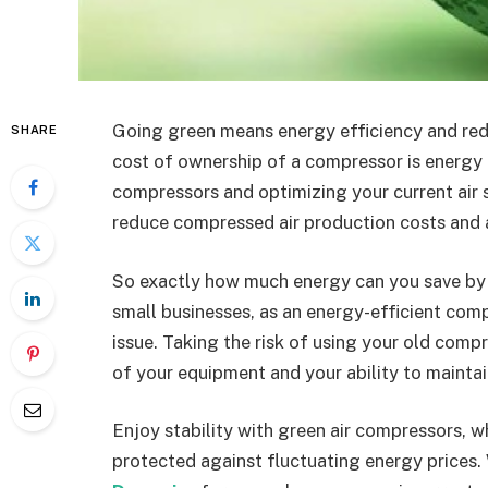
Going green means energy efficiency and red
SHARE
cost of ownership of a compressor is energy c
compressors and optimizing your current air 
reduce compressed air production costs and 
So exactly how much energy can you save by 
small businesses, as an energy-efficient compr
issue. Taking the risk of using your old compr
of your equipment and your ability to mainta
Enjoy stability with green air compressors, 
protected against fluctuating energy prices.