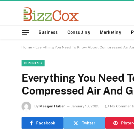
Business
Consulting
Marketing
P
Home
»
Everything You Need To Know About Compressed Air A
BUSINESS
Everything You Need 
Compressed Air And G
By
Meagan Huber
January 10, 2023
No Comment
Facebook
Twitter
Pinter