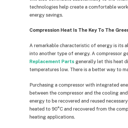
technologies help create a comfortable worki
energy savings.
Compression Heat Is The Key To The Gre
A remarkable characteristic of energy is its a
into another type of energy. A compressor g
Replacement Parts
generally let this heat d
temperatures low. There is a better way to ma
Purchasing a compressor with integrated ener
between the compressor and the cooling and h
energy to be recovered and reused necessary
heated to 90°C and recovered from the compr
heating applications.