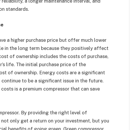
reliability, a longer maintenance interval, and
ion standards.
se
ve a higher purchase price but offer much lower
le in the long term because they positively affect
cost of ownership includes the costs of purchase,
 life. The initial purchase price of the
cost of ownership. Energy costs are a significant
continue to be a significant issue in the future.
 costs is a premium compressor that can save
pressor. By providing the right level of
l not only get a return on your investment, but you
ancial benefits of going green. Green compressor