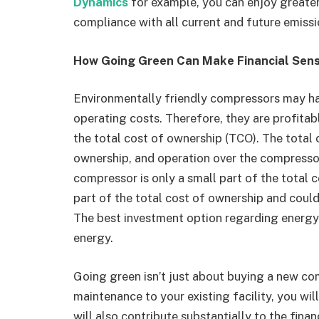
Dynamics
for example, you can enjoy greater 
compliance with all current and future emiss
How Going Green Can Make Financial Sen
Environmentally friendly compressors may ha
operating costs. Therefore, they are profitab
the total cost of ownership (TCO). The total 
ownership, and operation over the compressor’s
compressor is only a small part of the total 
part of the total cost of ownership and could 
The best investment option regarding energy
energy.
Going green isn’t just about buying a new com
maintenance to your existing facility, you wil
will also contribute substantially to the fin