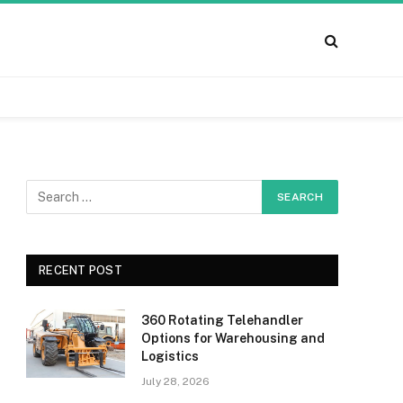
RECENT POST
360 Rotating Telehandler
Options for Warehousing and
Logistics
July 28, 2026