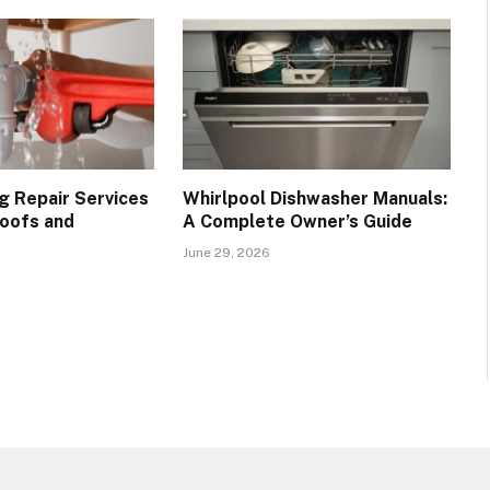
g Repair Services
Whirlpool Dishwasher Manuals:
oofs and
A Complete Owner’s Guide
June 29, 2026